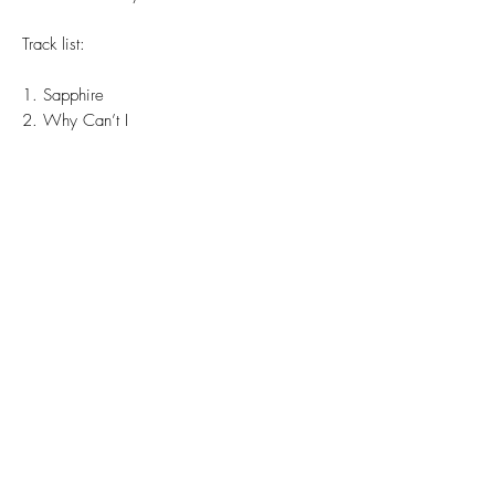
Track list:
1. Sapphire
2. Why Can’t I
3. Game Theory
4. Collapse
5. Wasn’t Yr Eyes
6. Dead Malls
7. Fade
8. Twilight Language
9. Caution Horses
10. Keeps Me Waitin’