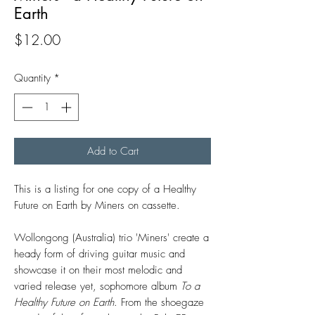
Earth
Price
$12.00
Quantity
*
Add to Cart
This is a listing for one copy of a Healthy
Future on Earth by Miners on cassette.
Wollongong (Australia) trio 'Miners' create a
heady form of driving guitar music and
showcase it on their most melodic and
varied release yet, sophomore album
To a
Healthy Future on Earth
. From the shoegaze