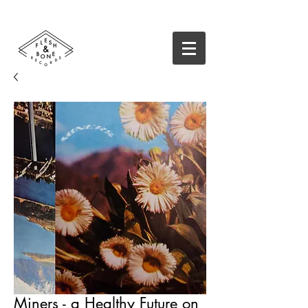
Miners - a Healthy Future on