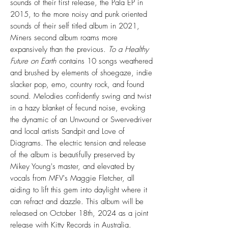
sounds of their first release, the Pala EP in
2015, to the more noisy and punk oriented
sounds of their self titled album in 2021,
Miners second album roams more
expansively than the previous.
To a Healthy
Future on Earth
contains 10 songs weathered
and brushed by elements of shoegaze, indie
slacker pop, emo, country rock, and found
sound. Melodies confidently swing and twist
in a hazy blanket of fecund noise, evoking
the dynamic of an Unwound or Swervedriver
and local artists Sandpit and Love of
Diagrams. The electric tension and release
of the album is beautifully preserved by
Mikey Young's master, and elevated by
vocals from MFV's Maggie Fletcher, all
aiding to lift this gem into daylight where it
can refract and dazzle. This album will be
released on October 18th, 2024 as a joint
release with Kitty Records in Australia.