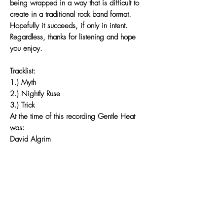
being wrapped in a way that is difficult to
create in a traditional rock band format.
Hopefully it succeeds, if only in intent.
Regardless, thanks for listening and hope
you enjoy.
Tracklist:
1.) Myth
2.) Nightly Ruse
3.) Trick
At the time of this recording Gentle Heat
was:
David Algrim
Sarah Clausen
Tim Mack
Ken Sugawara
Joe Suihkonen
Recorded at JAMDEK by Greg Norman
Mixed by Greg Norman