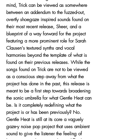
mind, Trick can be viewed as somewhere
between an addendum to the fuzzed-out,
overtly shoegaze inspired sounds found on
their most recent release, Sheer, and a
blueprint of a way forward for the project
featuring a more prominent role for Sarah
Clausen‘s textured synths and vocal
harmonies beyond the template of what is
found on their previous releases. While the
songs found on Trick are not to be viewed
as a conscious step away from what the
project has done in the past, this release is
meant to be a first step towards broadening
the sonic umbrella for what Gentle Heat can
be. Is it completely redefining what the
project is or has been previously? No.
Gentle Heat is still at its core a vaguely
gaze-y noise pop project that uses ambient
sound to give the listener the feeling of