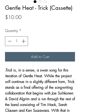
Gentle Heat - Trick (Cassette)
Price
$10.00
Quantity
*
Add to Cart
Trick
is, in a sense, a swan song for this
iteration of Gentle Heat. While the project
will continue in a slightly different form, Trick
stands as a final offering of the songwriting
collaboration that begins with Joe Suihkonen
& David Algrim and is run through the rest of
the band consisting of Tim Mack, Sarah
Clausen and Ken Sugawara. With that in