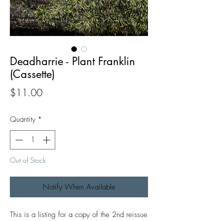
Deadharrie - Plant Franklin
(Cassette)
Price
$11.00
Quantity
*
Out of Stock
Notify When Available
This is a listing for a copy of the 2nd reissue