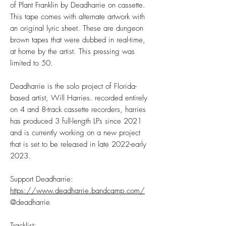
of Plant Franklin by Deadharrie on cassette.
This tape comes with alternate artwork with
an original lyric sheet. These are dungeon
brown tapes that were dubbed in real-time,
at home by the artist. This pressing was
limited to 50.
Deadharrie is the solo project of Florida-
based artist, Will Harries. recorded entirely
on 4 and 8-track cassette recorders, harries
has produced 3 full-length LPs since 2021
and is currently working on a new project
that is set to be released in late 2022-early
2023.
Support Deadharrie:
https://www.deadharrie.bandcamp.com/
@deadharrie
Tracklist: