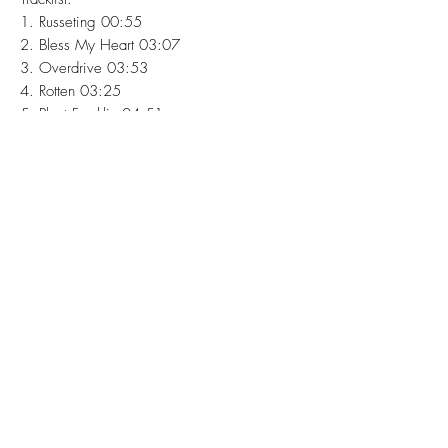
1. Russeting 00:55
2. Bless My Heart 03:07
3. Overdrive 03:53
4. Rotten 03:25
5. Plant Franklin 04:51
6. Fairies 02:53
7. Christine 02:32
8. Butterfly 03:44
9. Reverie 02:01
10. You 02:18
11. The Closest Thing To Heaven 02:46
Mastered by Warren Hildebrand