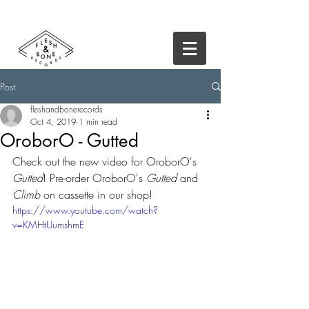
Post
fleshandbonerecords
Oct 4, 2019
1 min read
OroborO - Gutted
Check out the new video for OroborO's 
Gutted
! Pre-order OroborO's 
Gutted
 and 
Climb
 on cassette in our shop!
https://www.youtube.com/watch?
v=KMHtUumshmE