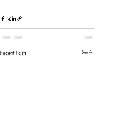
Recent Posts
See All