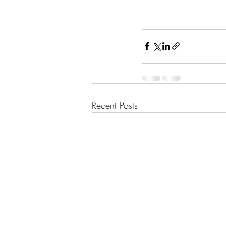
Recent Posts