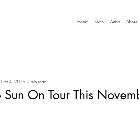
Home
Shop
Artists
About
Oct 4, 2019
0 min read
 Sun On Tour This Novem