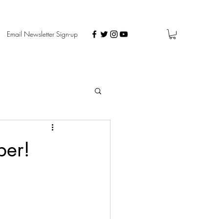
Email Newsletter Sign-up
ber!