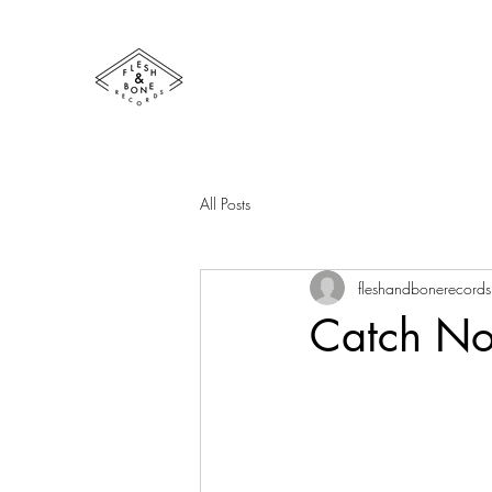
All Posts
fleshandbonerecords
Catch No