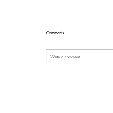
Comments
Write a comment...
Brady & Cherished are touring
together this August.