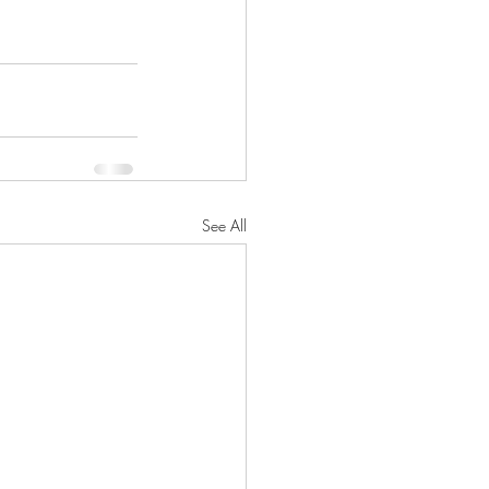
See All