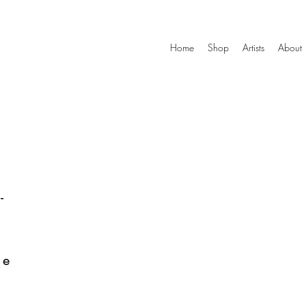
Home
Shop
Artists
About
-
he