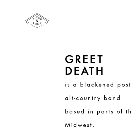
GREET
DEATH
is a blackened post
alt-country band
based in parts of t
Midwest.