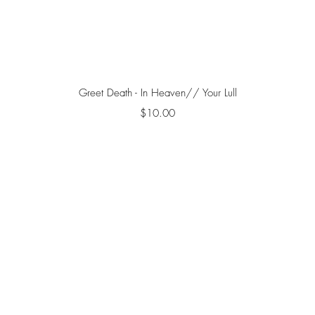
Quick View
Greet Death - In Heaven// Your Lull
Price
$10.00