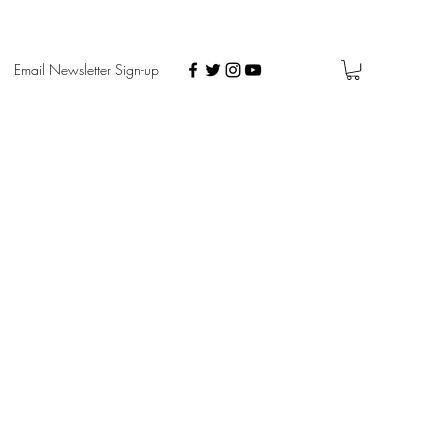
Email Newsletter Sign-up